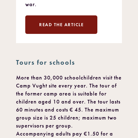
war.
READ THE ARTICLE
Tours for schools
More than 30,000 schoolchildren visit the
Camp Vught site every year. The tour of
the former camp area is suitable for
children aged 10 and over. The tour lasts
60 minutes and costs € 45. The maximum
group size is 25 children; maximum two
supervisors per group.
Accompanying adults pay €1.50 for a