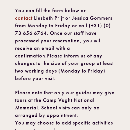
You can fill the form below or
contact
Liesbeth Prijt or Jessica Gommers
from Monday to Friday or call (+31) (0)
73 656 6764. Once our staff have
processed your reservation, you will
receive an email with a
confirmation.Please inform us of any
changes to the size of your group at least
two working days (Monday to Friday)
before your visit.
Please note that only our guides may give
tours at the Camp Vught National
Memorial. School visits can only be
arranged by appointment.
You may choose to add specific activities