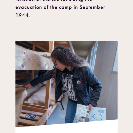
evacuation of the camp in September
1944.