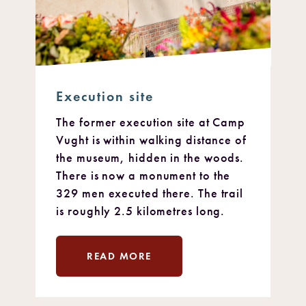
Execution site
The former execution site at Camp
Vught is within walking distance of
the museum, hidden in the woods.
There is now a monument to the
329 men executed there. The trail
is roughly 2.5 kilometres long.
READ MORE