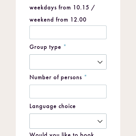
weekdays from 10.15 /
weekend from 12.00
Group type
*
Number of persons
*
Language choice
Would you like to book