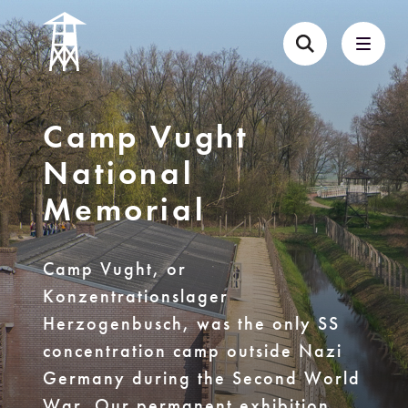
Camp Vught
National
Memorial
Camp Vught, or
Konzentrationslager
Herzogenbusch, was the only SS
concentration camp outside Nazi
Germany during the Second World
War. Our permanent exhibition