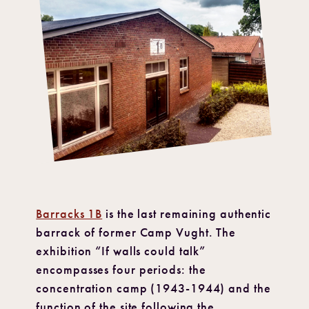
Barracks 1B
is the last remaining authentic
barrack of former Camp Vught. The
exhibition “If walls could talk”
encompasses four periods: the
concentration camp (1943-1944) and the
function of the site following the