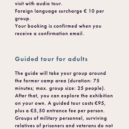
visit with audio tour.
Foreign language surcharge € 10 per
group.
Your booking is confirmed when you
receive a confirmation email.
Guided tour for adults
The guide will take your group around
the former camp area (duration: 75
minutes; max. group size: 25 people).
After that, you can explore the exhibition
on your own. A guided tour costs €95,
plus a €5,50 entrance fee per person.
Groups of military personnel, surviving
relatives of prisoners and veterans do not