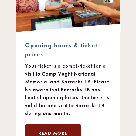
Opening hours & ticket
prices
Your ticket is a combi-ticket for a
visit to Camp Vught National
Memorial and Barracks 1B. Please
be aware that Barracks 1B has
limited opening hours; the ticket is
valid for one visit to Barracks 1B
during one month.
READ MORE