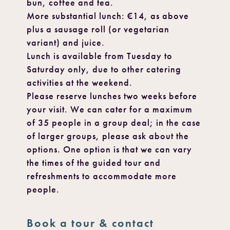
bun, coffee and tea.
More substantial lunch: €14, as above
plus a sausage roll (or vegetarian
variant) and juice.
Lunch is available from Tuesday to
Saturday only, due to other catering
activities at the weekend.
Please reserve lunches two weeks before
your visit. We can cater for a maximum
of 35 people in a group deal; in the case
of larger groups, please ask about the
options. One option is that we can vary
the times of the guided tour and
refreshments to accommodate more
people.
Book a tour & contact