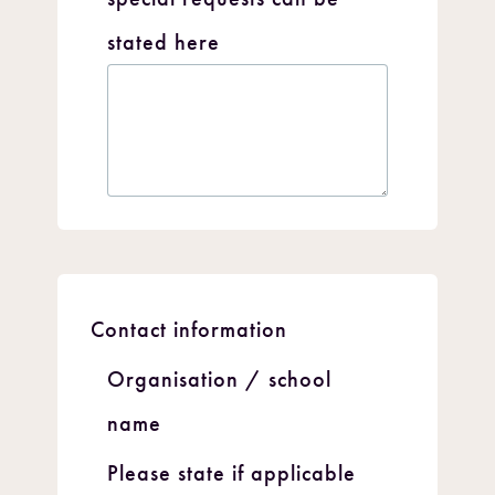
stated here
Contact information
Organisation / school
name
Please state if applicable