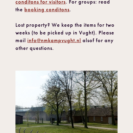
conditons for visitors
. For groups: read
the
booking conditons
.
Lost property? We keep the items for two
weeks (to be picked up in Vught). Please
mail
info@nmkampvught.nl
alsof for any
other questions.