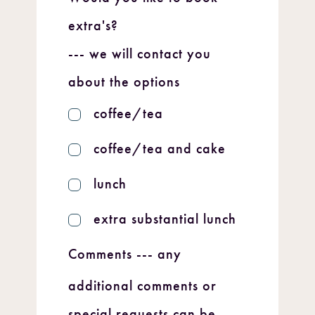
extra's?
--- we will contact you
about the options
coffee/tea
coffee/tea and cake
lunch
extra substantial lunch
Comments
--- any
additional comments or
special requests can be