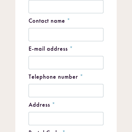
Contact name
*
E-mail address
*
Telephone number
*
Address
*