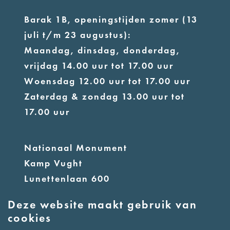
Barak 1B, openingstijden zomer (13
juli t/m 23 augustus):
Maandag, dinsdag, donderdag,
vrijdag 14.00 uur tot 17.00 uur
Woensdag 12.00 uur tot 17.00 uur
Zaterdag & zondag 13.00 uur tot
17.00 uur
Nationaal Monument
Kamp Vught
Lunettenlaan 600
5263 NT Vught
Deze website maakt gebruik van
cookies