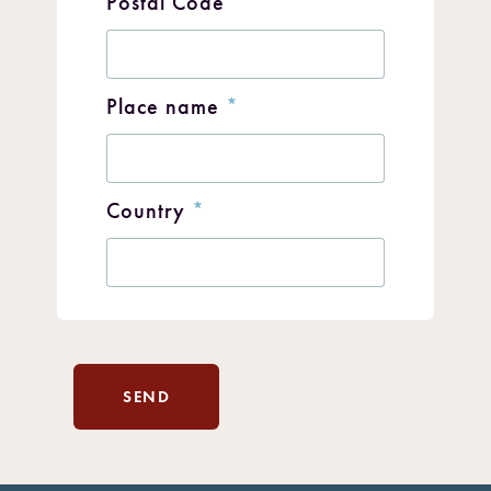
Postal Code
*
Place name
*
Country
*
SEND