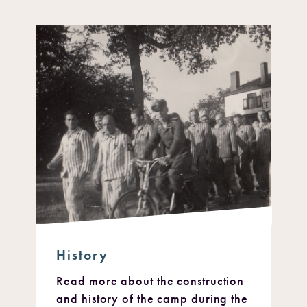
History
Read more about the construction
and history of the camp during the