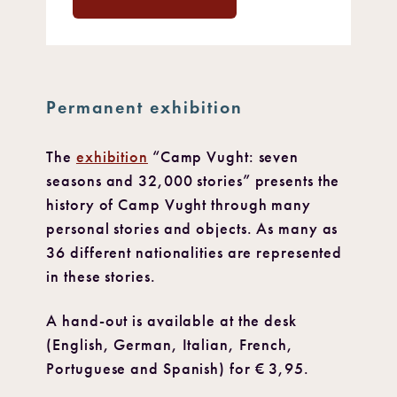
Permanent exhibition
The
exhibition
“Camp Vught: seven
seasons and 32,000 stories” presents the
history of Camp Vught through many
personal stories and objects. As many as
36 different nationalities are represented
in these stories.
A hand-out is available at the desk
(English, German, Italian, French,
Portuguese and Spanish) for € 3,95.