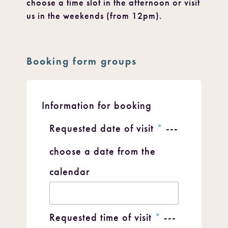
choose a time slot in the afternoon or visit
us in the weekends (from 12pm).
Booking form groups
Information for booking
Requested date of visit
*
---
choose a date from the
calendar
Requested time of visit
*
---