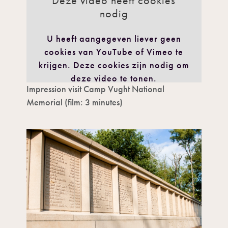
Deze video heeft cookies
nodig
U heeft aangegeven liever geen
cookies van YouTube of Vimeo te
krijgen. Deze cookies zijn nodig om
deze video te tonen.
Impression visit Camp Vught National
IK GA AKKOORD
Memorial (film: 3 minutes)