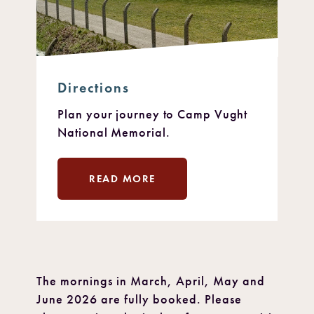
Directions
Plan your journey to Camp Vught
National Memorial.
READ MORE
The mornings in March, April, May and
June 2026 are fully booked. Please