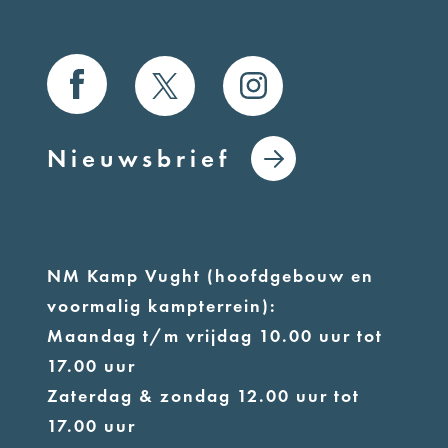
Nieuwsbrief
NM Kamp Vught (hoofdgebouw en
voormalig kampterrein):
Maandag t/m vrijdag 10.00 uur tot
17.00 uur
Zaterdag & zondag 12.00 uur tot
17.00 uur