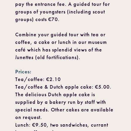
pay the entrance fee. A guided tour for
groups of youngsters (including scout
groups) costs €70.
Combine your guided tour with tea or
coffee, a cake or lunch in our museum
café which has splendid views of the
lunettes
(old fortifications).
Prices:
Tea/coffee: €2.10
Tea/coffee & Dutch apple cake: €5.00.
The delicious Dutch apple cake is
supplied by a bakery run by staff with
special needs. Other cakes are available
on request.
Lunch: €9.50, two sandwiches, currant