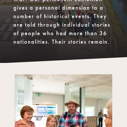
gives a personal dimension to a
number of historical events. They
are told through individual stories
of people who had more than 36
nationalities. Their stories remain.