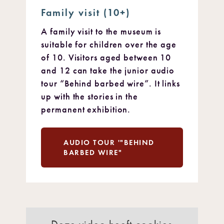
Family visit (10+)
A family visit to the museum is
suitable for children over the age
of 10. Visitors aged between 10
and 12 can take the junior audio
tour “Behind barbed wire”. It links
up with the stories in the
permanent exhibition.
AUDIO TOUR '"BEHIND
BARBED WIRE"