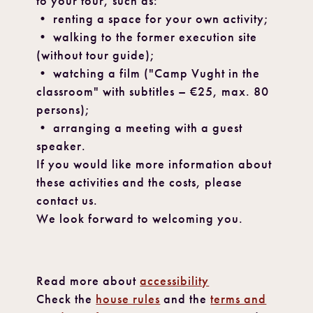
to your tour, such as:
• renting a space for your own activity;
• walking to the former execution site
(without tour guide);
• watching a film ("Camp Vught in the
classroom" with subtitles – €25, max. 80
persons);
• arranging a meeting with a guest
speaker.
If you would like more information about
these activities and the costs, please
contact us.
We look forward to welcoming you.
Read more about
accessibility
Check the
house rules
and the
terms and